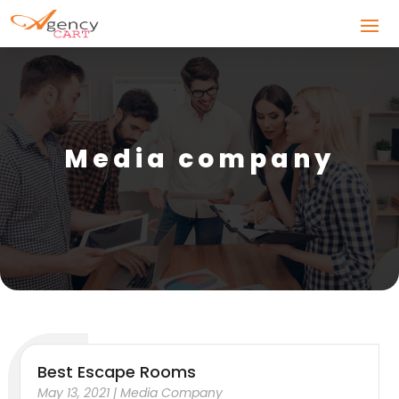
Media company
Best Escape Rooms
May 13, 2021
|
Media Company