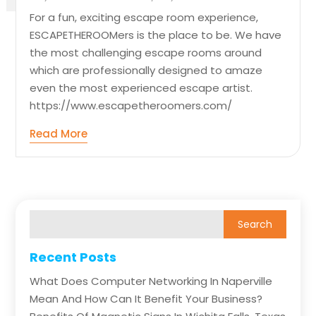
For a fun, exciting escape room experience,
ESCAPETHEROOMers is the place to be. We have
the most challenging escape rooms around
which are professionally designed to amaze
even the most experienced escape artist.
https://www.escapetheroomers.com/
Read More
Recent Posts
What Does Computer Networking In Naperville
Mean And How Can It Benefit Your Business?