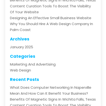
Benefits Of Magnetic Signs In Wichita Falls, Texas
Content Curation Tools To Boost The Visibility
Of Your Website
Designing An Effective Small Business Website
Why You Should Hire A Web Design Company In
Palm Coast
Archives
January 2025
Categories
Marketing And Advertising
Web Design
Recent Posts
What Does Computer Networking In Naperville
Mean And How Can It Benefit Your Business?
Benefits Of Magnetic Signs In Wichita Falls, Texas
Content Curation Tools To Boost The Visibility