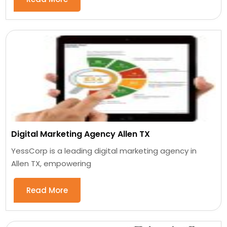
Digital Marketing Agency Allen TX
YessCorp is a leading digital marketing agency in
Allen TX, empowering
Read More