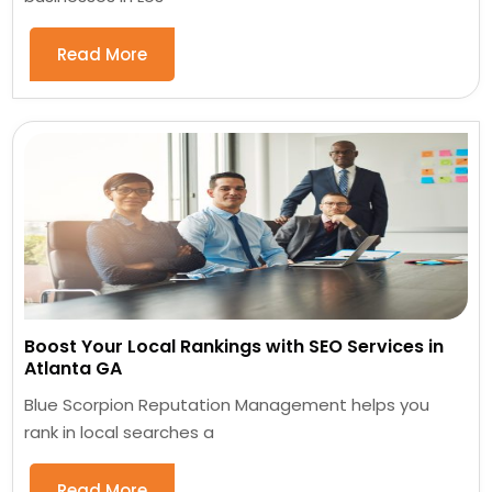
Read More
Boost Your Local Rankings with SEO Services in
Atlanta GA
Blue Scorpion Reputation Management helps you
rank in local searches a
Read More