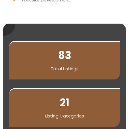
83
Total Listings
21
Listing Categories