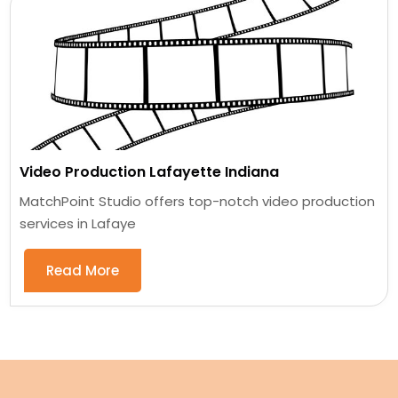
Video Production Lafayette Indiana
MatchPoint Studio offers top-notch video production
services in Lafaye
Read More