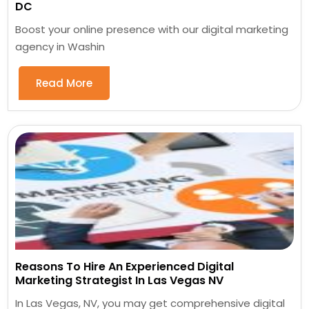
DC
Boost your online presence with our digital marketing
agency in Washin
Read More
Reasons To Hire An Experienced Digital
Marketing Strategist In Las Vegas NV
In Las Vegas, NV, you may get comprehensive digital