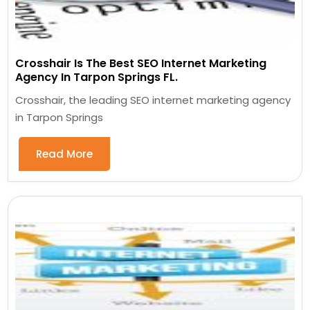
Crosshair Is The Best SEO Internet Marketing
Agency In Tarpon Springs FL.
Crosshair, the leading SEO internet marketing agency
in Tarpon Springs
Read More