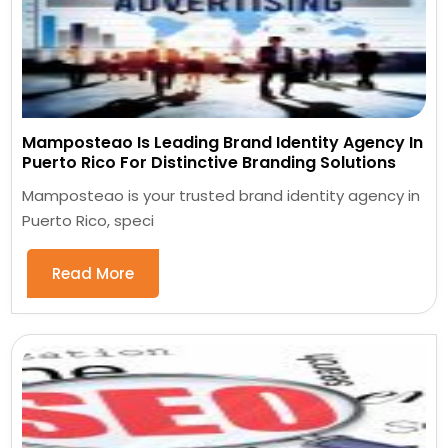
Mamposteao Is Leading Brand Identity Agency In
Puerto Rico For Distinctive Branding Solutions
Mamposteao is your trusted brand identity agency in
Puerto Rico, speci
Read More