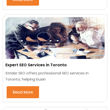
Expert SEO Services in Toronto
Strider SEO offers professional SEO services in
Toronto, helping busin
Read More