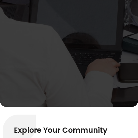
Explore Your Community