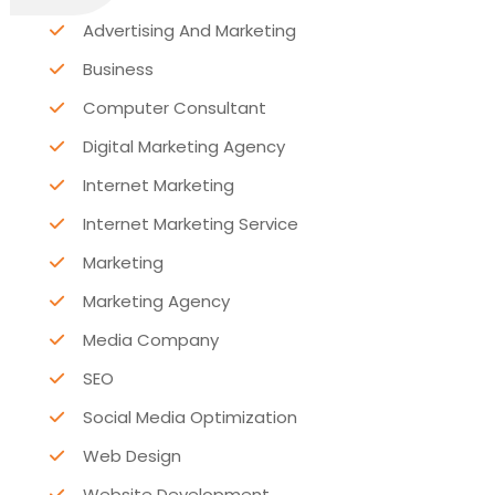
Advertising And Marketing
Business
Computer Consultant
Digital Marketing Agency
Internet Marketing
Internet Marketing Service
Marketing
Marketing Agency
Media Company
SEO
Social Media Optimization
Web Design
Website Development