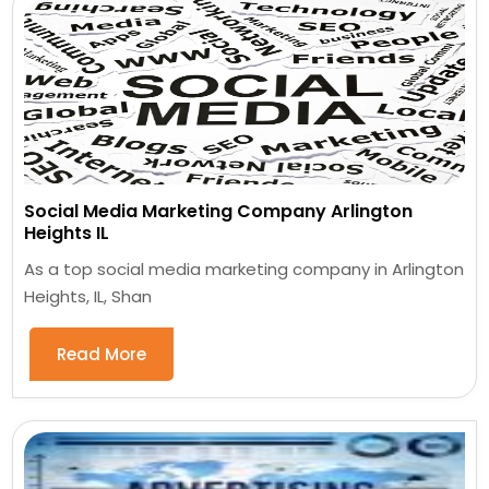
Social Media Marketing Company Arlington
Heights IL
As a top social media marketing company in Arlington
Heights, IL, Shan
Read More