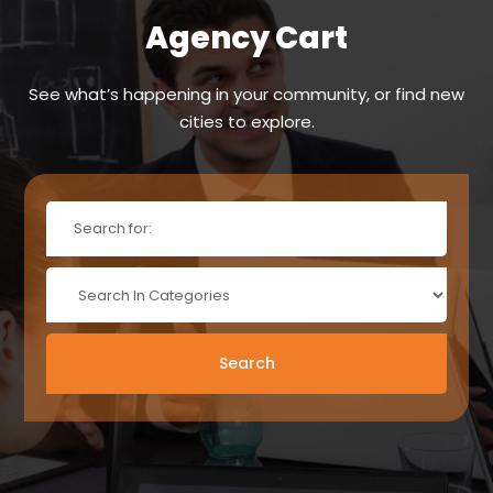
Agency Cart
See what’s happening in your community, or find new
cities to explore.