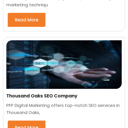
marketing techniqu
Read More
Thousand Oaks SEO Company
PFP Digital Marketing offers top-notch SEO services in
Thousand Oaks,
Read More