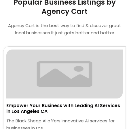
Popular Business Listings by
Agency Cart
Agency Cart is the best way to find & discover great
local businesses It just gets better and better
Empower Your Business with Leading AI Services
in Los Angeles CA
The Black Sheep AI offers innovative AI services for
businesses in Los