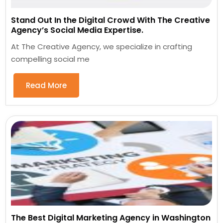
Stand Out In the Digital Crowd With The Creative
Agency’s Social Media Expertise.
At The Creative Agency, we specialize in crafting
compelling social me
Read More
The Best Digital Marketing Agency in Washington