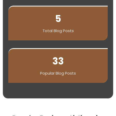
5
Total Blog Posts
33
Popular Blog Posts