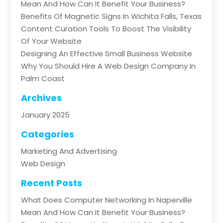
Mean And How Can It Benefit Your Business?
Benefits Of Magnetic Signs In Wichita Falls, Texas
Content Curation Tools To Boost The Visibility
Of Your Website
Designing An Effective Small Business Website
Why You Should Hire A Web Design Company In
Palm Coast
Archives
January 2025
Categories
Marketing And Advertising
Web Design
Recent Posts
What Does Computer Networking In Naperville
Mean And How Can It Benefit Your Business?