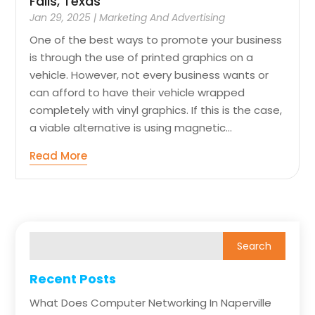
Falls, Texas
Jan 29, 2025
|
Marketing And Advertising
One of the best ways to promote your business
is through the use of printed graphics on a
vehicle. However, not every business wants or
can afford to have their vehicle wrapped
completely with vinyl graphics. If this is the case,
a viable alternative is using magnetic...
Read More
Recent Posts
What Does Computer Networking In Naperville