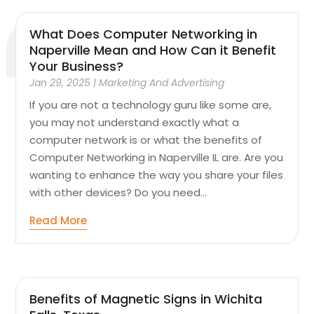
What Does Computer Networking in
Naperville Mean and How Can it Benefit
Your Business?
Jan 29, 2025
|
Marketing And Advertising
If you are not a technology guru like some are,
you may not understand exactly what a
computer network is or what the benefits of
Computer Networking in Naperville IL are. Are you
wanting to enhance the way you share your files
with other devices? Do you need...
Read More
Benefits of Magnetic Signs in Wichita