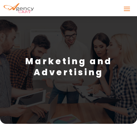
Marketing and
Advertising