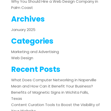
Why You Should Hire a Web Design Company in
Palm Coast
Archives
January 2025
Categories
Marketing and Advertising
Web Design
Recent Posts
What Does Computer Networking in Naperville
Mean and How Can it Benefit Your Business?
Benefits of Magnetic Signs in Wichita Falls,
Texas
Content Curation Tools to Boost the Visibility of
Your Website