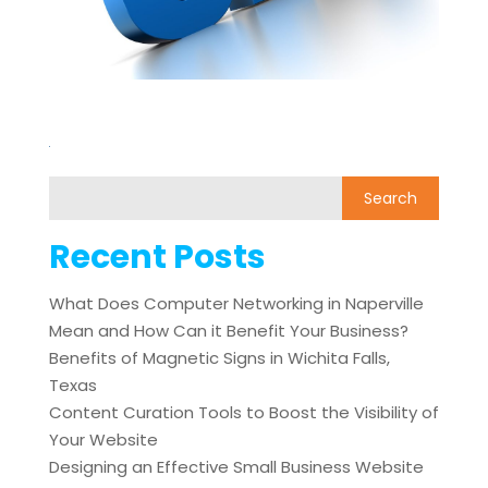
Recent Posts
What Does Computer Networking in Naperville
Mean and How Can it Benefit Your Business?
Benefits of Magnetic Signs in Wichita Falls,
Texas
Content Curation Tools to Boost the Visibility of
Your Website
Designing an Effective Small Business Website