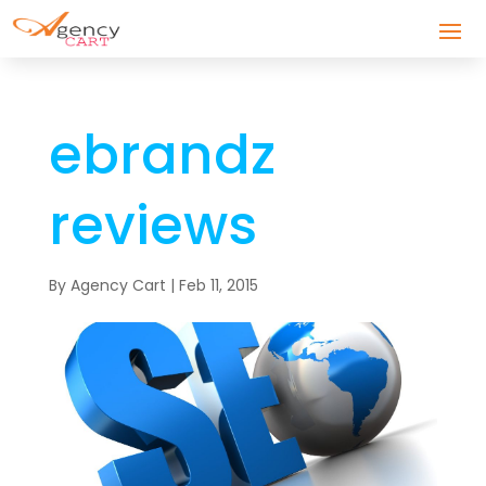
ebrandz
reviews
By
Agency Cart
|
Feb 11, 2015