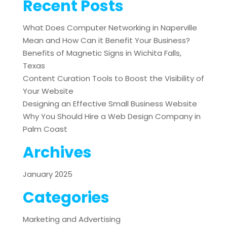
Recent Posts
What Does Computer Networking in Naperville
Mean and How Can it Benefit Your Business?
Benefits of Magnetic Signs in Wichita Falls,
Texas
Content Curation Tools to Boost the Visibility of
Your Website
Designing an Effective Small Business Website
Why You Should Hire a Web Design Company in
Palm Coast
Archives
January 2025
Categories
Marketing and Advertising