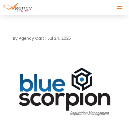
By
Agency Cart
|
Jul 24, 2025