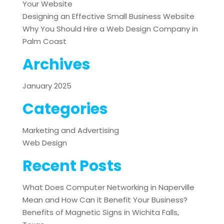
Your Website
Designing an Effective Small Business Website
Why You Should Hire a Web Design Company in
Palm Coast
Archives
January 2025
Categories
Marketing and Advertising
Web Design
Recent Posts
What Does Computer Networking in Naperville
Mean and How Can it Benefit Your Business?
Benefits of Magnetic Signs in Wichita Falls,