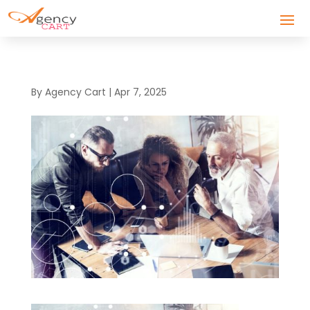
By
Agency Cart
|
Apr 7, 2025