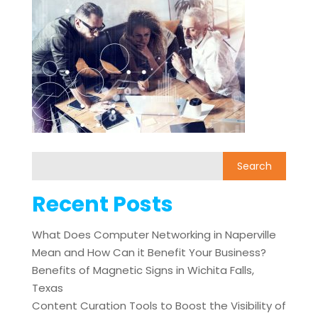
Recent Posts
What Does Computer Networking in Naperville
Mean and How Can it Benefit Your Business?
Benefits of Magnetic Signs in Wichita Falls,
Texas
Content Curation Tools to Boost the Visibility of