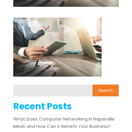
Recent Posts
What Does Computer Networking in Naperville
Mean and How Can it Benefit Your Business?