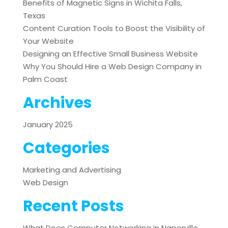
Benefits of Magnetic Signs in Wichita Falls,
Texas
Content Curation Tools to Boost the Visibility of
Your Website
Designing an Effective Small Business Website
Why You Should Hire a Web Design Company in
Palm Coast
Archives
January 2025
Categories
Marketing and Advertising
Web Design
Recent Posts
What Does Computer Networking in Naperville