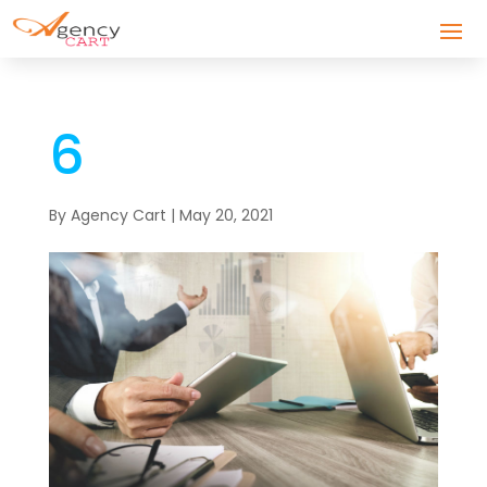
6
By
Agency Cart
|
May 20, 2021