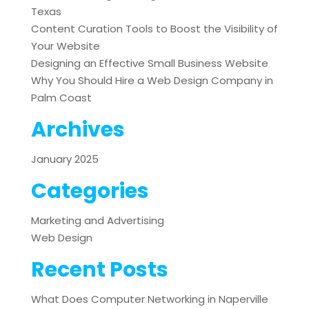
Texas
Content Curation Tools to Boost the Visibility of
Your Website
Designing an Effective Small Business Website
Why You Should Hire a Web Design Company in
Palm Coast
Archives
January 2025
Categories
Marketing and Advertising
Web Design
Recent Posts
What Does Computer Networking in Naperville