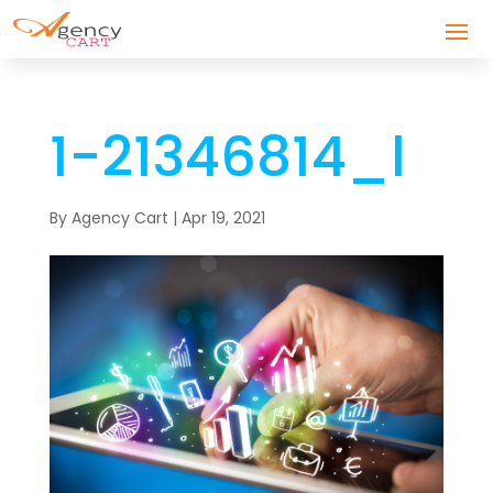
1-21346814_l
By
Agency Cart
|
Apr 19, 2021