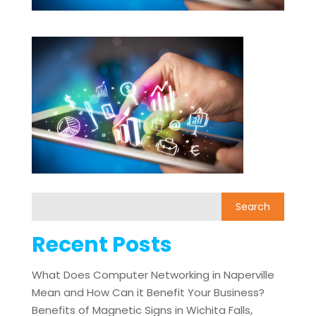
Recent Posts
What Does Computer Networking in Naperville
Mean and How Can it Benefit Your Business?
Benefits of Magnetic Signs in Wichita Falls,