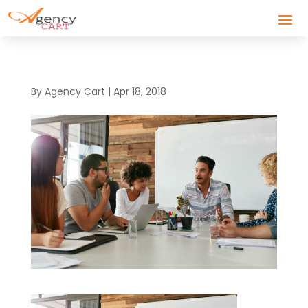
By
Agency Cart
|
Apr 18, 2018