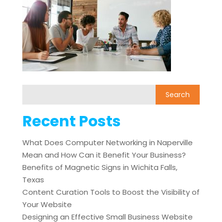
Recent Posts
What Does Computer Networking in Naperville
Mean and How Can it Benefit Your Business?
Benefits of Magnetic Signs in Wichita Falls,
Texas
Content Curation Tools to Boost the Visibility of
Your Website
Designing an Effective Small Business Website