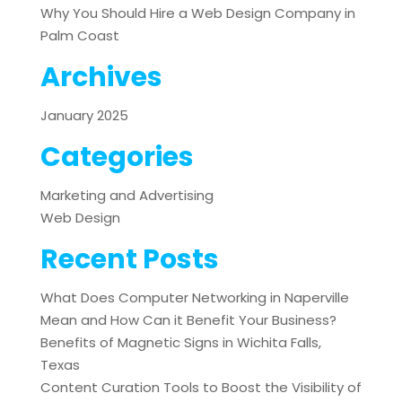
Why You Should Hire a Web Design Company in
Palm Coast
Archives
January 2025
Categories
Marketing and Advertising
Web Design
Recent Posts
What Does Computer Networking in Naperville
Mean and How Can it Benefit Your Business?
Benefits of Magnetic Signs in Wichita Falls,
Texas
Content Curation Tools to Boost the Visibility of